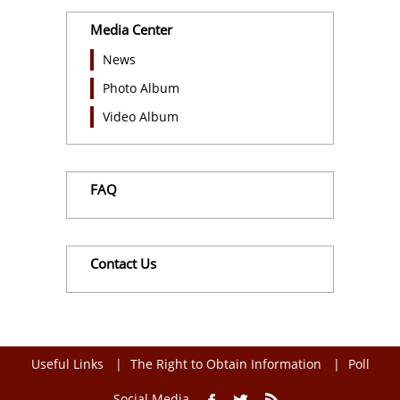
Media Center
News
Photo Album
Video Album
FAQ
Contact Us
Useful Links
The Right to Obtain Information
Poll
Social Media