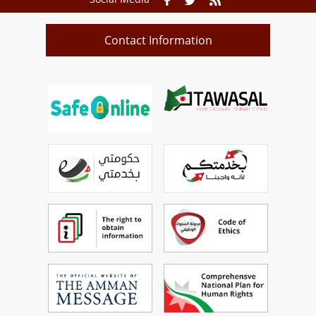
Contact Information