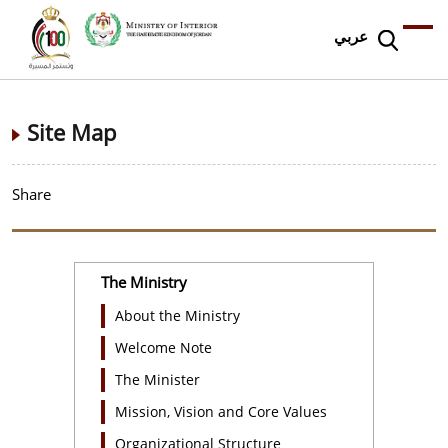
عربي
Site Map
Share
The Ministry
About the Ministry
Welcome Note
The Minister
Mission, Vision and Core Values
Organizational Structure