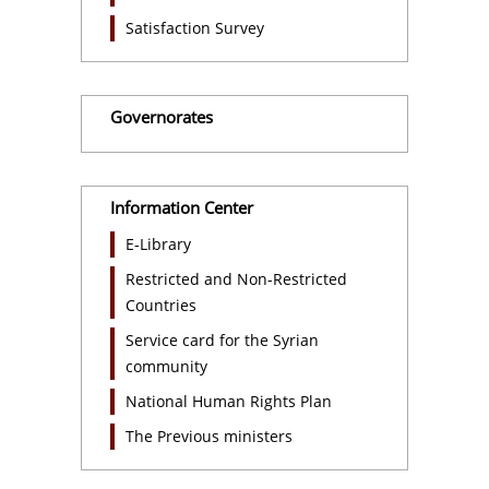
Satisfaction Survey
Governorates
Information Center
E-Library
Restricted and Non-Restricted
Countries
Service card for the Syrian
community
National Human Rights Plan
The Previous ministers