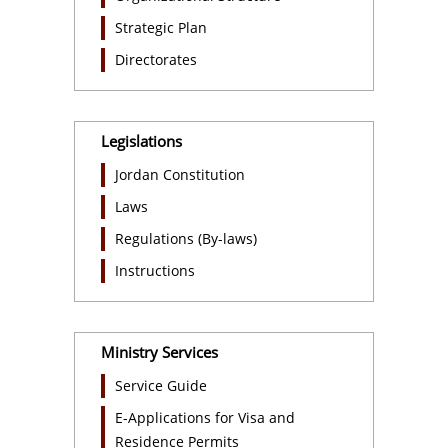
Strategic Plan
Directorates
Legislations
Jordan Constitution
Laws
Regulations (By-laws)
Instructions
Ministry Services
Service Guide
E-Applications for Visa and
Residence Permits