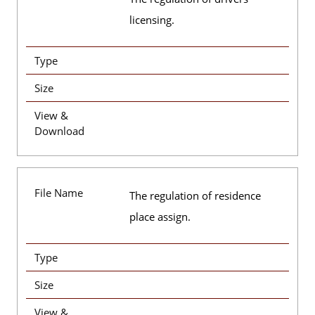
licensing.
Type
Size
View &
Download
File Name
The regulation of residence
place assign.
Type
Size
View &