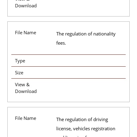
Download
File Name
The regulation of nationality
fees.
Type
Size
View &
Download
File Name
The regulation of driving
license, vehicles registration