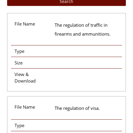
File Name
The regulation of traffic in
firearms and ammunitions.
Type
Size
View &
Download
File Name
The regulation of visa.
Type