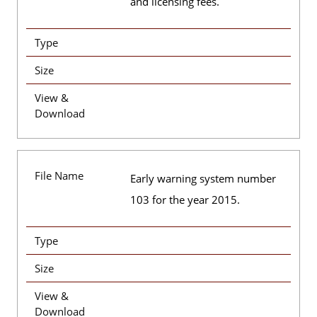
and licensing fees.
Type
Size
View &
Download
File Name
Early warning system number
103 for the year 2015.
Type
Size
View &
Download