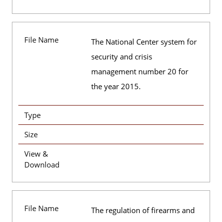
File Name
The National Center system for
security and crisis
management number 20 for
the year 2015.
Type
Size
View &
Download
File Name
The regulation of firearms and