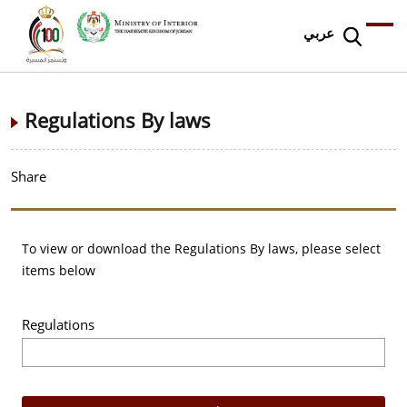
عربي
Regulations By laws
Share
To view or download the Regulations By laws, please select
items below
Regulations