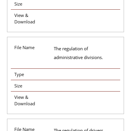
Size
View &
Download
File Name
The regulation of
administrative divisions.
Type
Size
View &
Download
File Name
The regulation of drivers