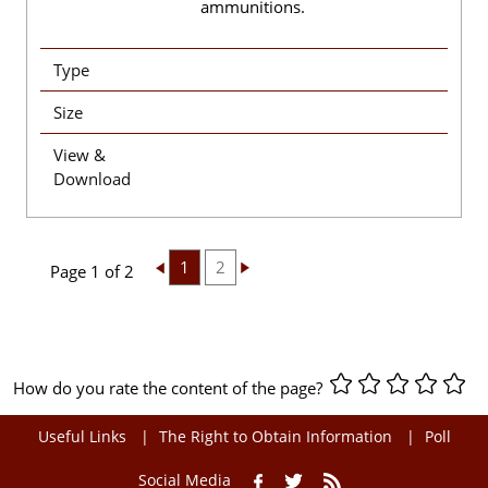
ammunitions.
Type
Size
View &
Download
1
2
Page 1 of 2
How do you rate the content of the page?
Useful Links
The Right to Obtain Information
Poll
Social Media