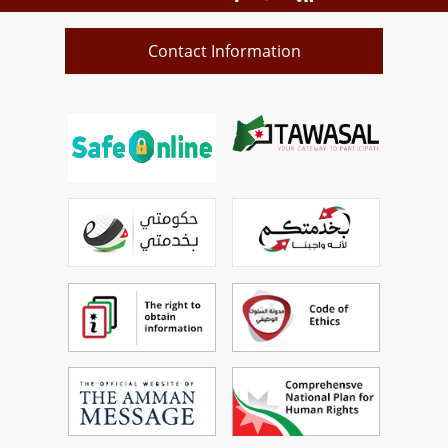
Contact Information