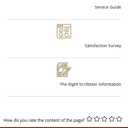
Service Guide
Satisfaction Survey
The Right to Obtain Information
How do you rate the content of the page?