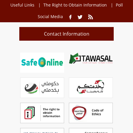
Useful Links
The Right to Obtain Information
Poll
Social Media
Contact Information