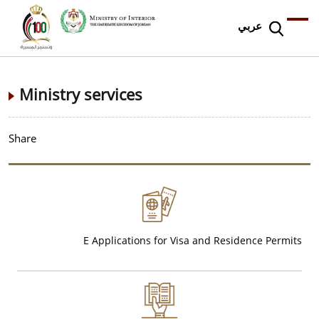
عربي
Ministry services
Share
E Applications for Visa and Residence Permits