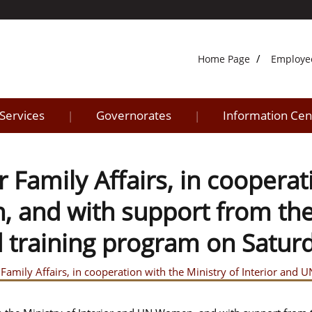
Home Page
Employe
 Services
Governorates
Information Cen
|
|
 Family Affairs, in cooperat
and with support from the M
d training program on Satur
 Family Affairs, in cooperation with the Ministry of Interior and 