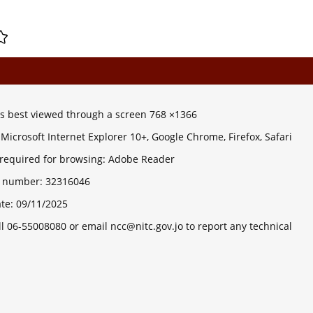
 is best viewed through a screen 768 ×1366
Microsoft Internet Explorer 10+, Google Chrome, Firefox, Safari
 required for browsing: Adobe Reader
ts number:
32316046
ate:
09/11/2025
ll 06-55008080 or email ncc@nitc.gov.jo to report any technical