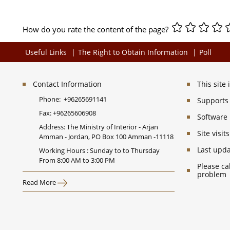
How do you rate the content of the page?
Useful Links
The Right to Obtain Information
Poll
Contact Information
This site
Phone:
+96265691141
Supports 
Fax:
+96265606908
Software
Address: The Ministry of Interior - Arjan
Site visi
Amman - Jordan, PO Box 100 Amman -11118
Last upd
Working Hours : Sunday to to Thursday
From 8:00 AM to 3:00 PM
Please ca
problem
Read More