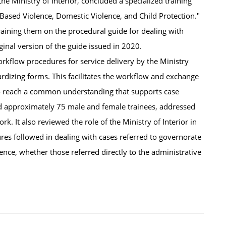
e Ministry of Interior, concluded a specialized training
Based Violence, Domestic Violence, and Child Protection."
raining them on the procedural guide for dealing with
inal version of the guide issued in 2020.
 workflow procedures for service delivery by the Ministry
ardizing forms. This facilitates the workflow and exchange
 to reach a common understanding that supports case
d approximately 75 male and female trainees, addressed
k. It also reviewed the role of the Ministry of Interior in
ures followed in dealing with cases referred to governorate
lence, whether those referred directly to the administrative