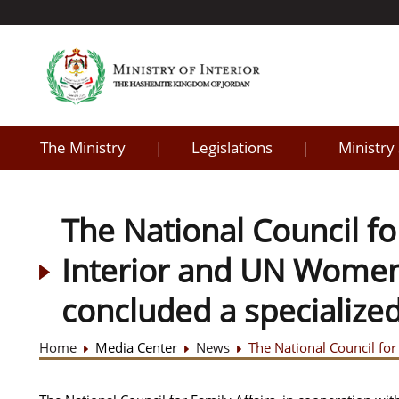
The Ministry
Legislations
Ministry
|
|
The National Council for
Interior and UN Women, 
concluded a specialize
Home
Media Center
News
The National Council for