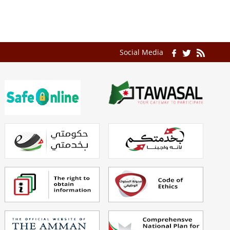
Social Media