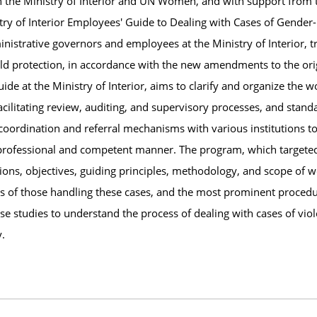
h the Ministry of Interior and UN Women, and with support from th
ry of Interior Employees' Guide to Dealing with Cases of Gender-
nistrative governors and employees at the Ministry of Interior, t
ld protection, in accordance with the new amendments to the orig
 guide at the Ministry of Interior, aims to clarify and organize the
acilitating review, auditing, and supervisory processes, and stand
ng coordination and referral mechanisms with various institutions
 professional and competent manner. The program, which targete
ons, objectives, guiding principles, methodology, and scope of wor
ties of those handling these cases, and the most prominent proced
case studies to understand the process of dealing with cases of vio
y.