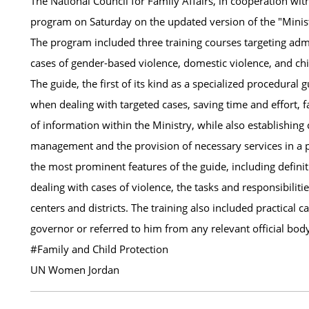
The National Council for Family Affairs, in cooperation wit
program on Saturday on the updated version of the "Minist
The program included three training courses targeting admi
cases of gender-based violence, domestic violence, and chi
The guide, the first of its kind as a specialized procedural
when dealing with targeted cases, saving time and effort, f
of information within the Ministry, while also establishi
management and the provision of necessary services in a
the most prominent features of the guide, including definiti
dealing with cases of violence, the tasks and responsibili
centers and districts. The training also included practical 
governor or referred to him from any relevant official bod
#Family and Child Protection
UN Women Jordan