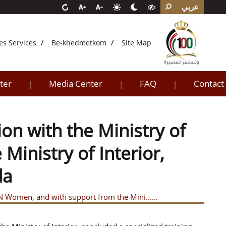
عربي
es Services
Be-khedmetkom
Site Map
ter
Media Center
FAQ
Contact
|
|
|
ion with the Ministry of
inistry of Interior,
da
UN Women, and with support from the Mini......